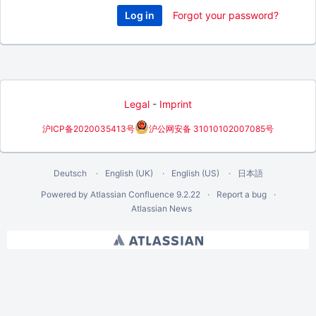
Forgot your password?
Legal
-
Imprint
沪ICP备2020035413号
沪公网安备 31010102007085号
Deutsch
English (UK)
English (US)
日本語
Powered by
Atlassian Confluence
9.2.22
Report a bug
Atlassian News