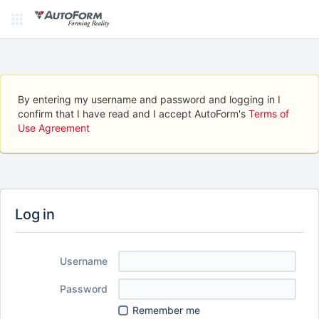
By entering my username and password and logging in I
confirm that I have read and I accept AutoForm's
Terms of
Use Agreement
Log in
Username
Password
Remember me